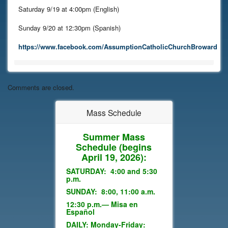
Saturday 9/19 at 4:00pm (English)
Sunday 9/20 at 12:30pm (Spanish)
https://www.facebook.com/AssumptionCatholicChurchBroward
Comments are closed.
Mass Schedule
Summer Mass
Schedule
(begins
April 19, 2026):
SATURDAY: 4:00 and 5:30
p.m.
SUNDAY: 8:00, 11:00 a.m.
12:30 p.m.— Misa en
Español
DAILY: Monday-Friday: