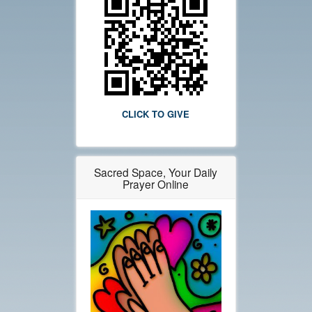
CLICK TO GIVE
Sacred Space, Your Daily
Prayer Online