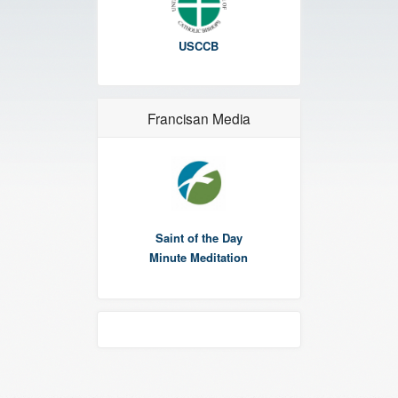
USCCB
Francisan Media
Saint of the Day
Minute Meditation