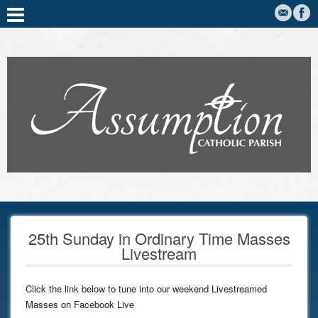
25th Sunday in Ordinary Time Masses
Livestream
Click the link below to tune into our weekend Livestreamed
Masses on Facebook Live