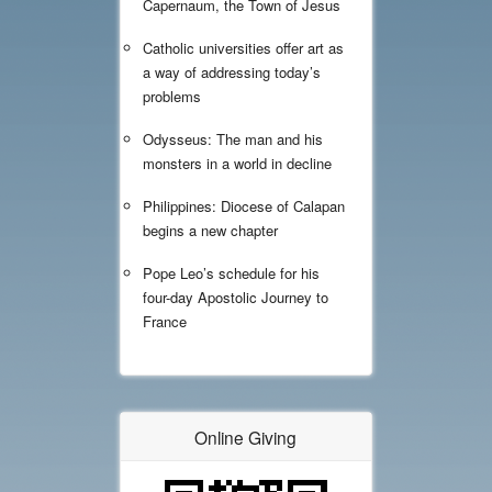
Capernaum, the Town of Jesus
Catholic universities offer art as
a way of addressing today’s
problems
Odysseus: The man and his
monsters in a world in decline
Philippines: Diocese of Calapan
begins a new chapter
Pope Leo’s schedule for his
four-day Apostolic Journey to
France
Online Giving