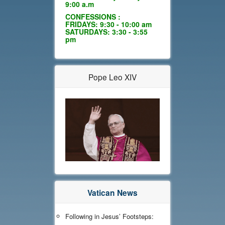
9:00 a.m
CONFESSIONS :
FRIDAYS: 9:30 - 10:00 am
SATURDAYS: 3:30 - 3:55
pm
Pope Leo XIV
Vatican News
Following in Jesus’ Footsteps: