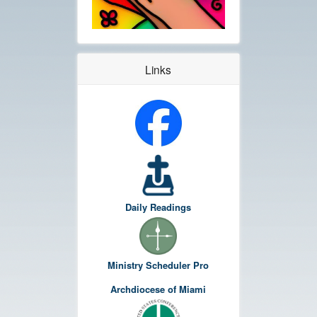
Links
Daily Readings
Ministry Scheduler Pro
Archdiocese of Miami