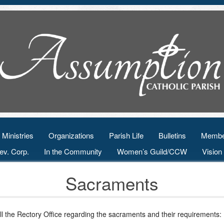
Ministries
Organizations
Parish Life
Bulletins
Membe
ev. Corp.
In the Community
Women’s Guild/CCW
Visio
Sacraments
ll the Rectory Office regarding the sacraments and their requirements: