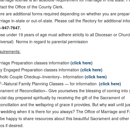
tact the Office of the County Clerk.
re are additional forms required depending on whether you are prepari
riage in-state or out-of-state. Please call the Rectory for additional inf
-947-7647.
se under 19 years of age must adhere strictly to all Diocesan or Churc
iversal) Norms in regard to parental permission
quirements:
riage Preparation classes information
(click here)
ly Engaged Preparation classes information
(click here)
holic Couple Checkup–Inventory– information
(click here)
–Natural Family Planning Classes — for information
(click here)
rament of Reconciliation– Give yourselves the blessing of coming into 
cial day prepared spiritually by receiving the gift of the Sacrament of
onciliation and the wellspring of grace it provides. But why wait until ju
 wedding when it is there for you always? The Office of Marriage and F
l be happy to share resources about this beautiful Sacrament and othe
ics if desired.