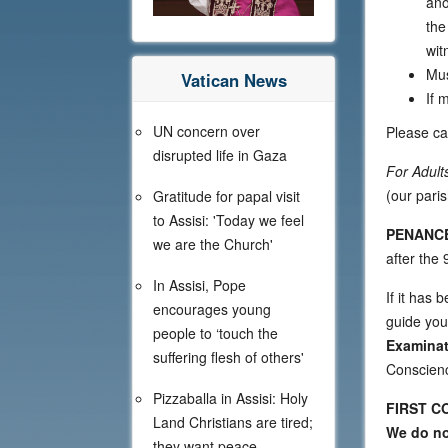
ano
the
wit
Mus
Vatican News
If 
UN concern over
Please cal
disrupted life in Gaza
For Adult
(our pari
Gratitude for papal visit
to Assisi: 'Today we feel
PENANCE
we are the Church'
after the
In Assisi, Pope
If it has 
encourages young
guide you
people to ‘touch the
Examinat
suffering flesh of others'
Conscien
Pizzaballa in Assisi: Holy
FIRST CO
Land Christians are tired;
We do not
they want peace