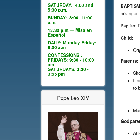
SATURDAY: 4:00 and
BAPTISM
5:30 p.m.
arranged 
SUNDAY: 8:00, 11:00
a.m.
Baptism 
12:30 p.m.— Misa en
Español
Child:
DAILY: Monday-Friday:
9:00 a.m
Ori
CONFESSIONS :
FRIDAYS: 9:30 - 10:00
Parents:
am
SATURDAYS: 3:30 -
Sho
3:55 pm
If 
to 
Pope Leo XIV
Mus
Godpare
At 