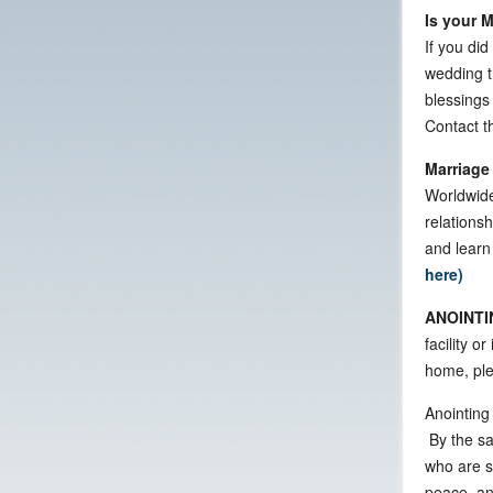
Is your 
If you did
wedding t
blessings
Contact th
Marriage
Worldwide
relationsh
and learn
here)
ANOINTI
facility o
home, ple
Anointing 
By the sa
who are si
peace, and