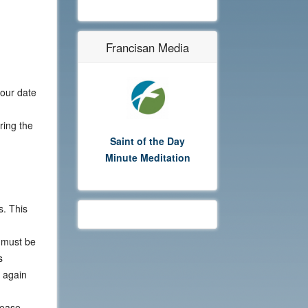
Francisan Media
your date
ring the
Saint of the Day
Minute Meditation
s. This
y must be
s
 again
lease