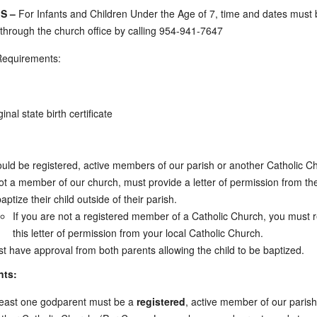
S –
For Infants and Children Under the Age of 7, time and dates must
through the church office by calling 954-941-7647
Requirements:
ginal state birth certificate
uld be registered, active members of our parish or another Catholic C
not a member of our church, must provide a letter of permission from the
baptize their child outside of their parish.
If you are not a registered member of a Catholic Church, you must 
this letter of permission from your local Catholic Church.
t have approval from both parents allowing the child to be baptized.
nts:
least one godparent must be a
registered
, active member of our parish