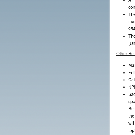
con
The
mar
954
Tho
(Un
Other Re
Mar
Ful
Cat
NPF
Sac
spe
Rec
the
wil
top