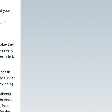
of your
d
urch.
alue their
r weekend
tes
(click
 health
he Sick at
ick here)
ffering.
ds those
 faith,
for the