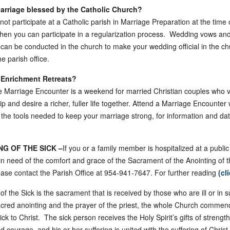
Marriage blessed by the Catholic Church?
 not participate at a Catholic parish in Marriage Preparation at the time 
hen you can participate in a regularization process. Wedding vows an
 can be conducted in the church to make your wedding official in the ch
e parish office.
 Enrichment Retreats?
 Marriage Encounter is a weekend for married Christian couples who v
ip and desire a richer, fuller life together. Attend a Marriage Encounte
 the tools needed to keep your marriage strong, for information and da
NG OF THE SICK –
If you or a family member is hospitalized at a public
r in need of the comfort and grace of the Sacrament of the Anointing of t
ase contact the Parish Office at 954-941-7647. For further reading
(cl
of the Sick is the sacrament that is received by those who are ill or in su
cred anointing and the prayer of the priest, the whole Church commen
ck to Christ. The sick person receives the Holy Spirit’s gifts of strength,
 courage, and his or her suffering is united with the suffering of Christ 