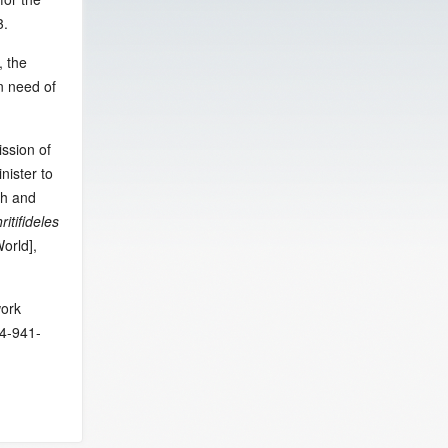
3.
, the
in need of
ssion of
nister to
th and
ritifideles
orld],
work
54-941-