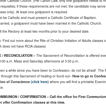
ther Catholic Church. (Per Canon Law, only one godparent needs to me
 requisites; if these requirements are not met, the candidate may serve
ness only). At least one godparent is required.
t be Catholic and must present a Catholic Certificate of Baptism.
married, a godparent must have been married in the Catholic Church.
l the Rectory at least two months prior to your desired date.
s:
Find out more about the Rite of Christian Initiation of Adults classes 
sh does not have RCIA classes)
 / RECONCILIATION –
The Sacrament of Reconciliation is offered eve
 9:00 a.m. Mass and Saturday afternoons at 3:30 p.m.
been a while since you have been to Confession, do not be afraid! The Pr
 through this Sacrament of healing or fiund out–
How to go to Confes
ion of Conscience
(click here)
where you will find a printable Examin
ce.
MMUNION / CONFIRMATION – Call the office for First Communion
 offer Confirmation classes at this time.