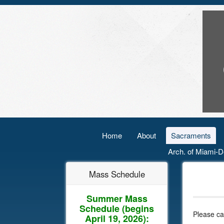
Home
About
Sacraments
Arch. of Miami-D
Mass Schedule
Summer Mass
Schedule
(begins
Please ca
April 19, 2026):