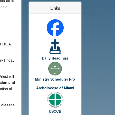
et all of
 as a
Links
or RCIA.
Daily Readings
ry Friday
iest will
Ministry Scheduler Pro
sion and
Archdiocese of Miami
ation of
 classes.
USCCB