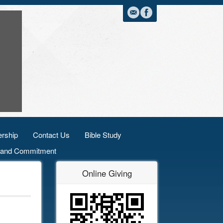
rship
Contact Us
Bible Study
n and Commitment
Online Giving