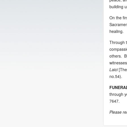
building 
On the fi
Sacrament
healing.
Through t
compassio
others. By
witnesses
Laici
[The
no.54).
FUNERA
through y
7647.
Please re