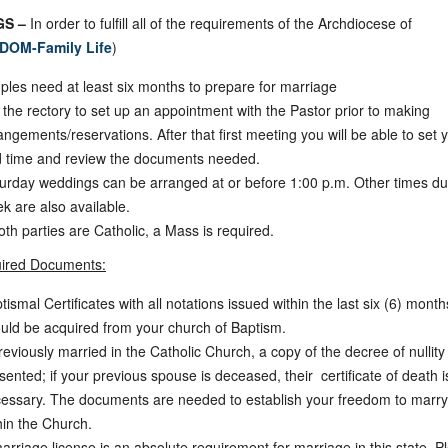
S –
In order to fulfill all of the requirements of the Archdiocese of
DOM-Family Life
)
ples need at least six months to prepare for marriage
l the rectory to set up an appointment with the Pastor prior to making
angements/reservations. After that first meeting you will be able to set 
 time and review the documents needed.
urday weddings can be arranged at or before 1:00 p.m. Other times du
k are also available.
both parties are Catholic, a Mass is required.
ired Documents:
tismal Certificates with all notations issued within the last six (6) month
uld be acquired from your church of Baptism.
previously married in the Catholic Church, a copy of the decree of nullit
sented; if your previous spouse is deceased, their certificate of death i
essary. The documents are needed to establish your freedom to marry
hin the Church.
arriage license is an absolute requirement for marriage in this state. P