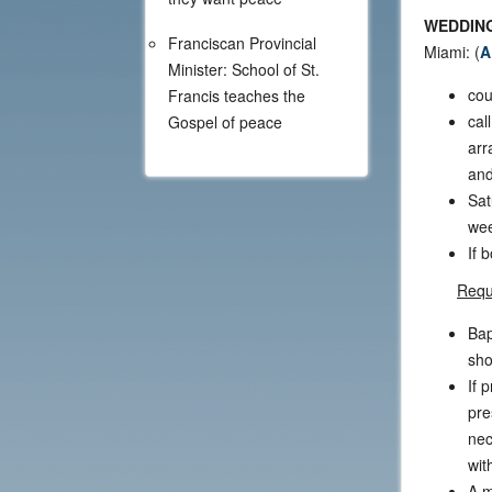
WEDDING
Franciscan Provincial
Miami: (
A
Minister: School of St.
cou
Francis teaches the
cal
Gospel of peace
arr
and
Sat
wee
If 
Requ
Bap
sho
If 
pre
nec
wit
A m