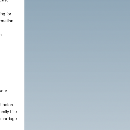
ng for
ormation
h
your
st before
amily Life
r marriage