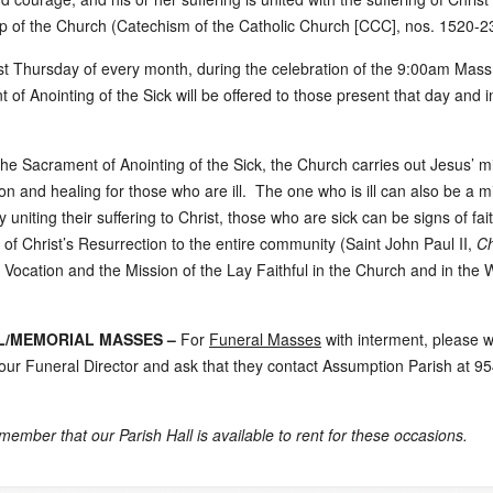
up of the Church (Catechism of the Catholic Church [CCC], nos. 1520-2
rst Thursday of every month, during the celebration of the 9:00am Mass
 of Anointing of the Sick will be offered to those present that day and 
he Sacrament of Anointing of the Sick, the Church carries out Jesus’ mi
n and healing for those who are ill. The one who is ill can also be a mi
 uniting their suffering to Christ, those who are sick can be signs of fai
 of Christ’s Resurrection to the entire community (Saint John Paul II,
Ch
 Vocation and the Mission of the Lay Faithful in the Church and in the W
L/MEMORIAL MASSES –
For
Funeral Masses
with interment, please 
our Funeral Director and ask that they contact Assumption Parish at 9
member that our Parish Hall is available to rent for these occasions.