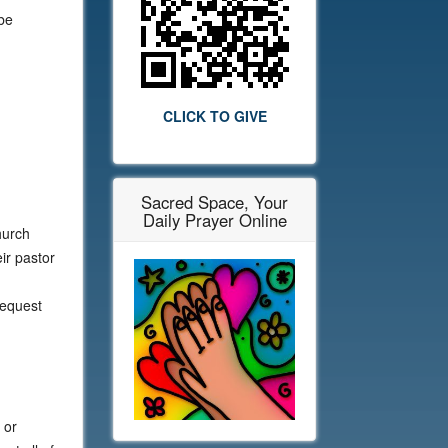
 be
CLICK TO GIVE
Sacred Space, Your
Daily Prayer Online
hurch
ir pastor
request
 or