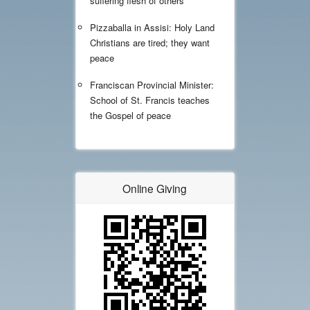
suffering flesh of others'
Pizzaballa in Assisi: Holy Land
Christians are tired; they want
peace
Franciscan Provincial Minister:
School of St. Francis teaches
the Gospel of peace
Online Giving