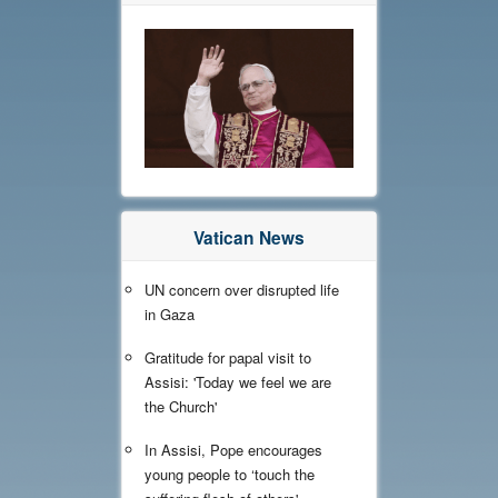
Vatican News
UN concern over disrupted life
in Gaza
Gratitude for papal visit to
Assisi: 'Today we feel we are
the Church'
In Assisi, Pope encourages
young people to ‘touch the