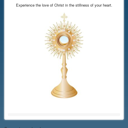
Experience the love of Christ in the stillness of your heart.