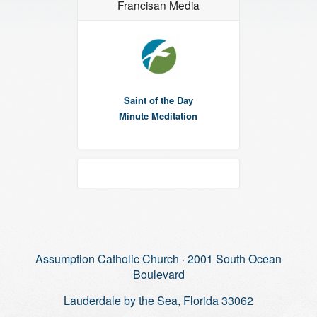
Francisan Media
Saint of the Day
Minute Meditation
Assumption Catholic Church · 2001 South Ocean
Boulevard
Lauderdale by the Sea, Florida 33062