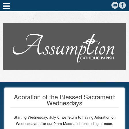
Adoration of the Blessed Sacrament:
Wednesdays
Starting Wednesday, July 6, we return to having Adoration on
Wednesdays after our 9 am Mass and concluding at noon.