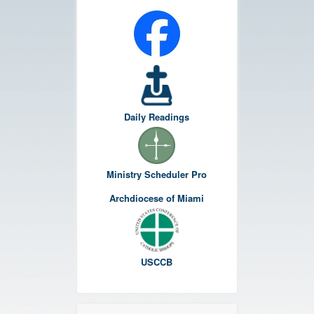
Daily Readings
Ministry Scheduler Pro
Archdiocese of Miami
USCCB