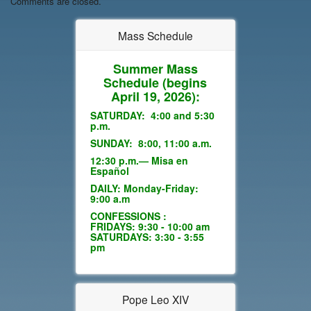
Comments are closed.
Mass Schedule
Summer Mass
Schedule
(begins
April 19, 2026):
SATURDAY: 4:00 and 5:30
p.m.
SUNDAY: 8:00, 11:00 a.m.
12:30 p.m.— Misa en
Español
DAILY: Monday-Friday:
9:00 a.m
CONFESSIONS :
FRIDAYS: 9:30 - 10:00 am
SATURDAYS: 3:30 - 3:55
pm
Pope Leo XIV