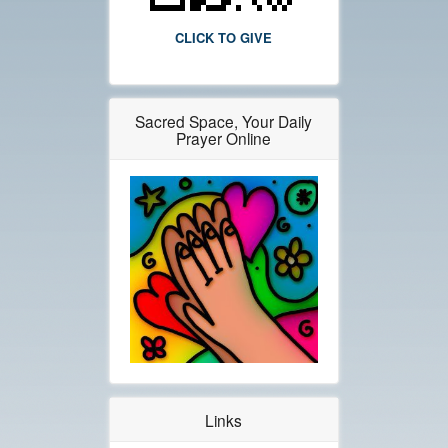
CLICK TO GIVE
Sacred Space, Your Daily
Prayer Online
Links