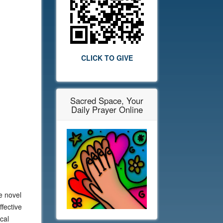
CLICK TO GIVE
Sacred Space, Your
Daily Prayer Online
e novel
fective
cal