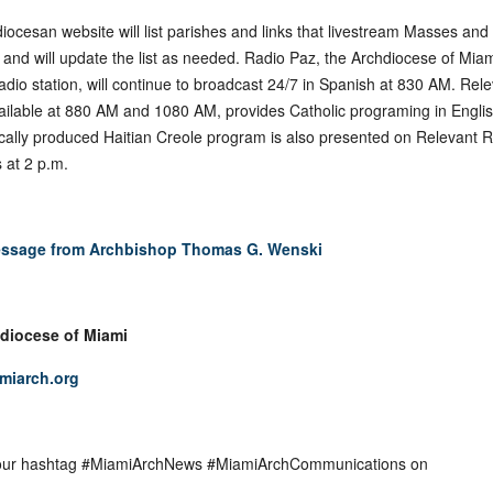
iocesan website will list parishes and links that livestream Masses and
 and will update the list as needed. Radio Paz, the Archdiocese of Miam
radio station, will continue to broadcast 24/7 in Spanish at 830 AM. Rel
ailable at 880 AM and 1080 AM, provides Catholic programing in Englis
ocally produced Haitian Creole program is also presented on Relevant 
 at 2 p.m.
ssage from Archbishop Thomas G. Wenski
diocese of Miami
miarch.org
 our hashtag #MiamiArchNews #MiamiArchCommunications on