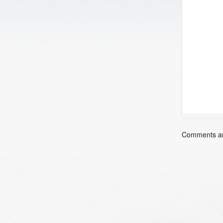
Comments ar