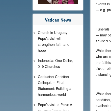
events in
— e.g. pr
Vatican News
Funerals,
Church in Uruguay:
— may be 
Pope’s visit will
advised by
strengthen faith and
hope
While the
who are o
Indonesia: One Dollar,
the faithf
219 Churches
sick or o
distancing
Confucian-Christian
Colloquium Final
Statement: Building a
While the
harmonious world
condition
Pope’s visit to Peru: A
available 
source of hope for a