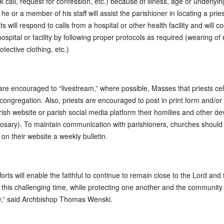
ck call, request for confession, etc.) because of illness, age or underlyin
 he or a member of his staff will assist the parishioner in locating a prie
ts will respond to calls from a hospital or other health facility and will 
hospital or facility by following proper protocols as required (wearing of
otective clothing, etc.)
are encouraged to “livestream,” where possible, Masses that priests ce
 congregation. Also, priests are encouraged to post in print form and/or
rish website or parish social media platform their homilies and other de
 rosary). To maintain communication with parishioners, churches should
 on their website a weekly bulletin.
orts will enable the faithful to continue to remain close to the Lord and 
 this challenging time, while protecting one another and the community
,” said Archbishop Thomas Wenski.