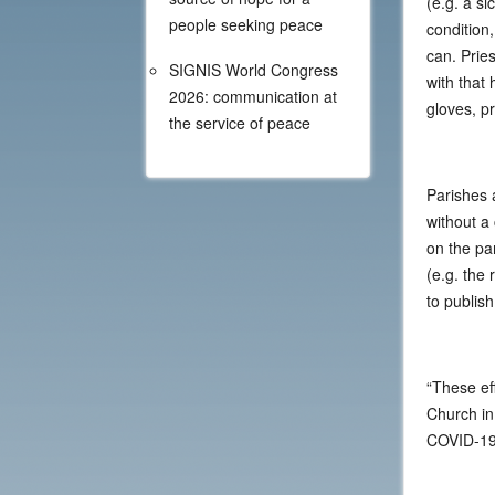
(e.g. a si
people seeking peace
condition,
can. Pries
SIGNIS World Congress
with that 
2026: communication at
gloves, pr
the service of peace
Parishes 
without a
on the pa
(e.g. the
to publish
“These eff
Church in
COVID-19