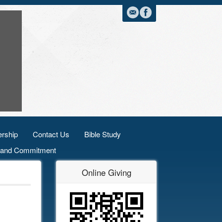
rship
Contact Us
Bible Study
n and Commitment
Online Giving