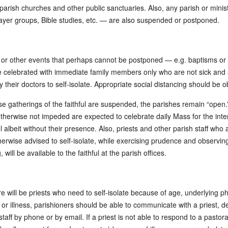
 parish churches and other public sanctuaries. Also, any parish or minis
ayer groups, Bible studies, etc. — are also suspended or postponed.
 or other events that perhaps cannot be postponed — e.g. baptisms o
celebrated with immediate family members only who are not sick and 
 their doctors to self-isolate. Appropriate social distancing should be 
se gatherings of the faithful are suspended, the parishes remain “open.”
therwise not impeded are expected to celebrate daily Mass for the inte
ul albeit without their presence. Also, priests and other parish staff who 
therwise advised to self-isolate, while exercising prudence and observing
, will be available to the faithful at the parish offices.
re will be priests who need to self-isolate because of age, underlying ph
, or illness, parishioners should be able to communicate with a priest, 
staff by phone or by email. If a priest is not able to respond to a pastor