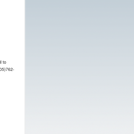
l to
305)762-