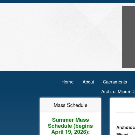
Home
About
Sacraments
Arch. of Miami-D
Mass Schedule
Summer Mass
Schedule
(begins
Archdioc
April 19, 2026):
Miami