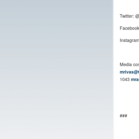
Twitter: 
Facebook
Instagram
Media con
mrivas@
1043
mra
###