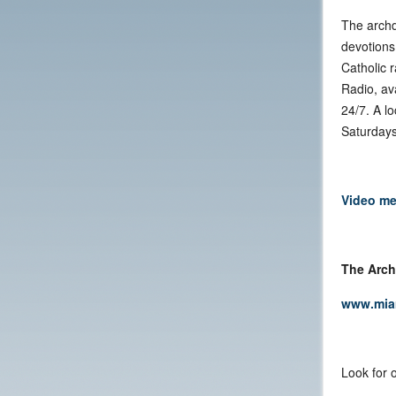
The archd
devotions
Catholic 
Radio, av
24/7. A l
Saturdays
Video me
The Arch
www.mia
Look for