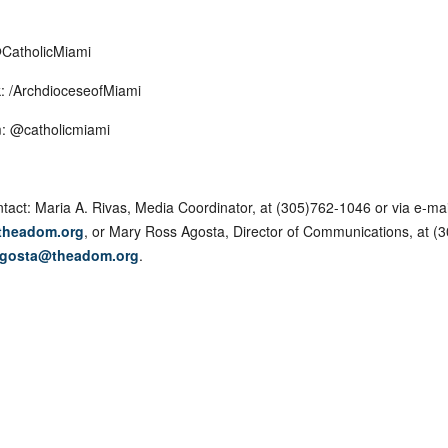
@CatholicMiami
: /ArchdioceseofMiami
: @catholicmiami
tact: Maria A. Rivas, Media Coordinator, at (305)762-1046 or via e-mai
theadom.org
, or Mary Ross Agosta, Director of Communications, at (
gosta@theadom.org
.