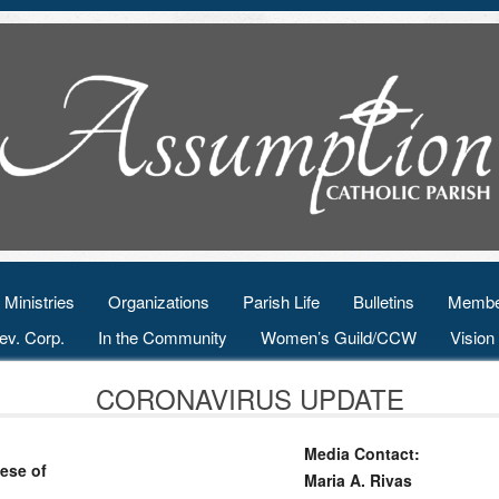
Ministries
Organizations
Parish Life
Bulletins
Membe
ev. Corp.
In the Community
Women’s Guild/CCW
Visio
CORONAVIRUS UPDATE
Media Contact:
ese of
Maria A. Rivas