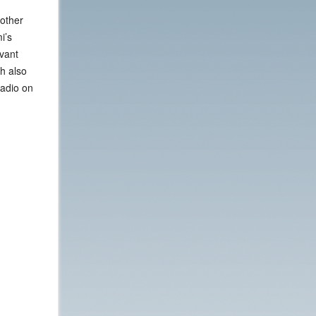
 other
i’s
evant
h also
Radio on