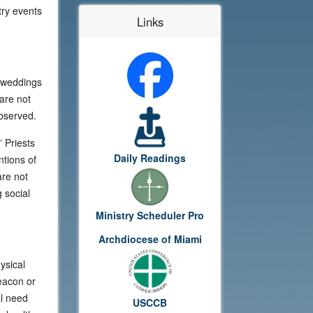
try events
Links
r weddings
are not
observed.
 Priests
Daily Readings
ntions of
are not
 social
Ministry Scheduler Pro
Archdiocese of Miami
ysical
deacon or
al need
USCCB