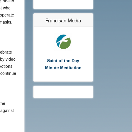
g health
st who
cooperate
Francisan Media
 masks,
lebrate
 by video
Saint of the Day
votions
Minute Meditation
 continue
the
 against