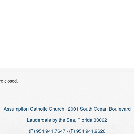
e closed.
Assumption Catholic Church · 2001 South Ocean Boulevard
Lauderdale by the Sea, Florida 33062
(P) 954.941.7647 · (F) 954.941.9620