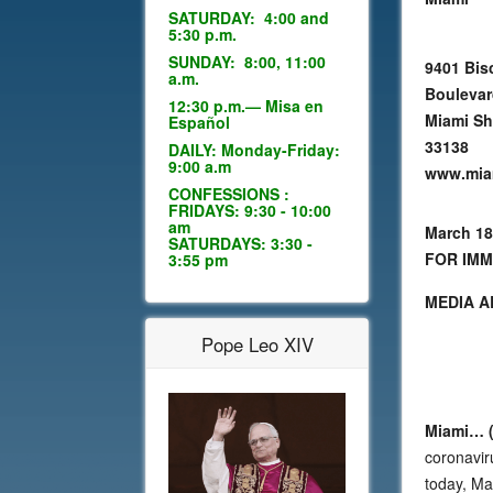
SATURDAY: 4:00 and
5:30 p.m.
SUNDAY: 8:00, 11:00
9401 Bis
a.m.
Bouleva
12:30 p.m.— Misa en
Miami Sh
Español
33138
DAILY: Monday-Friday:
9:00 a.m
www.mia
CONFESSIONS :
FRIDAYS: 9:30 - 10:00
am
March 18
SATURDAYS: 3:30 -
FOR IMM
3:55 pm
MEDIA A
Pope Leo XIV
Miami… (
coronavir
today, Mar