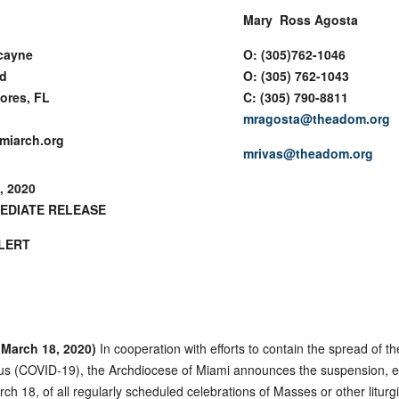
Mary Ross Agosta
cayne
O: (305)762-1046
rd
O: (305) 762-1043
ores, FL
C: (305) 790-8811
mragosta@theadom.org
miarch.org
mrivas@theadom.org
, 2020
EDIATE RELEASE
LERT
March 18, 2020)
In cooperation with efforts to contain the spread of th
us (COVID-19), the Archdiocese of Miami announces the suspension, ef
ch 18, of all regularly scheduled celebrations of Masses or other liturgi