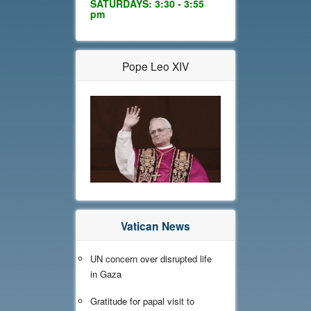
SATURDAYS: 3:30 - 3:55
pm
Pope Leo XIV
Vatican News
UN concern over disrupted life
in Gaza
Gratitude for papal visit to