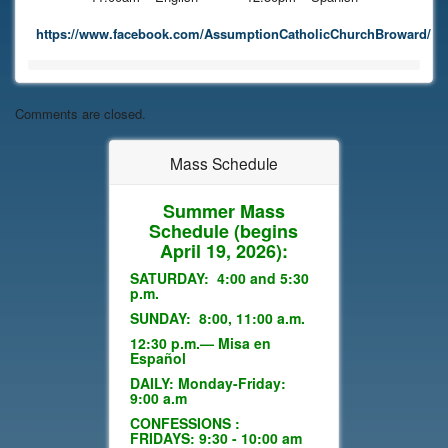
https://www.facebook.com/AssumptionCatholicChurchBroward/
Comments are closed.
Mass Schedule
Summer Mass
Schedule
(begins
April 19, 2026):
SATURDAY: 4:00 and 5:30
p.m.
SUNDAY: 8:00, 11:00 a.m.
12:30 p.m.— Misa en
Español
DAILY: Monday-Friday:
9:00 a.m
CONFESSIONS :
FRIDAYS: 9:30 - 10:00 am