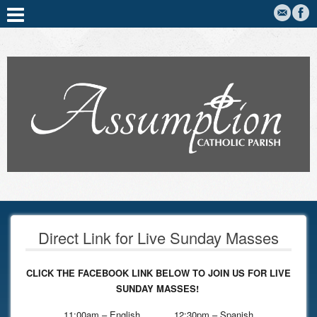
Direct Link for Live Sunday Masses
CLICK THE FACEBOOK LINK BELOW TO JOIN US FOR LIVE
SUNDAY MASSES!
11:00am – English 12:30pm – Spanish