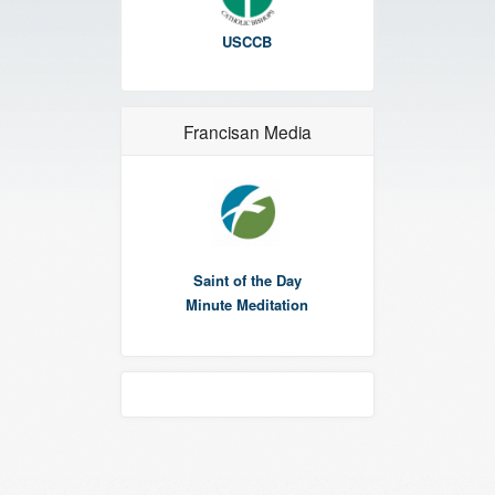
USCCB
Francisan Media
Saint of the Day
Minute Meditation