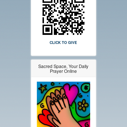
CLICK TO GIVE
Sacred Space, Your Daily
Prayer Online