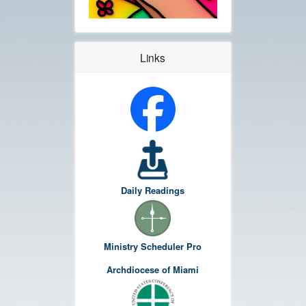
Links
Daily Readings
Ministry Scheduler Pro
Archdiocese of Miami