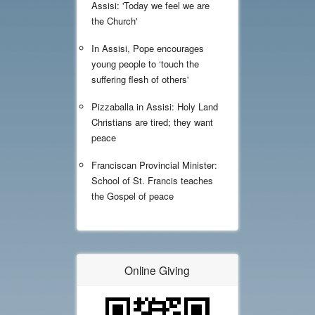
Assisi: 'Today we feel we are
the Church'
In Assisi, Pope encourages
young people to ‘touch the
suffering flesh of others'
Pizzaballa in Assisi: Holy Land
Christians are tired; they want
peace
Franciscan Provincial Minister:
School of St. Francis teaches
the Gospel of peace
Online Giving