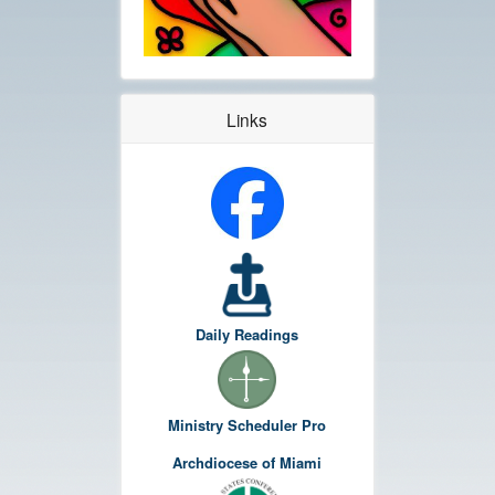
Links
Daily Readings
Ministry Scheduler Pro
Archdiocese of Miami