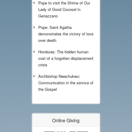
Pope to visit the Shrine of Our
Lady of Good Counsel in
Genazzano
Pope: Saint Agatha
demonstrates the victory of love
over death
Honduras: The hidden human
cost of a forgotten displacement
crisis
Archbishop Nwachukwu:
Communication in the service of
the Gospel
Online Giving