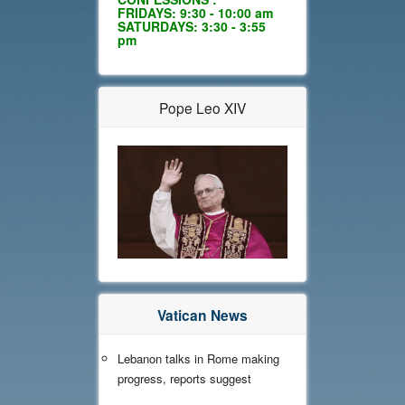
FRIDAYS: 9:30 - 10:00 am
SATURDAYS: 3:30 - 3:55
pm
Pope Leo XIV
Vatican News
Lebanon talks in Rome making
progress, reports suggest