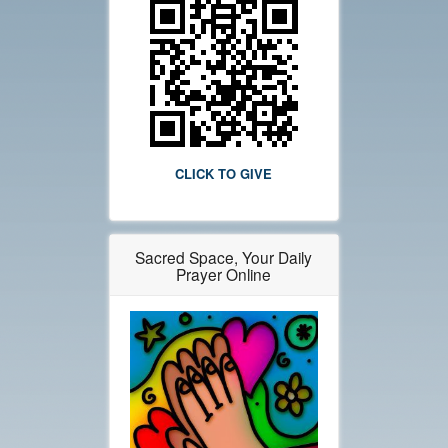
CLICK TO GIVE
Sacred Space, Your Daily
Prayer Online