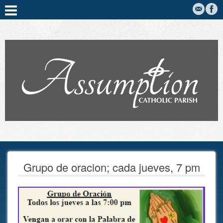
Grupo de oracion; cada jueves, 7 pm