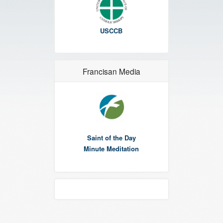
USCCB
Francisan Media
Saint of the Day
Minute Meditation