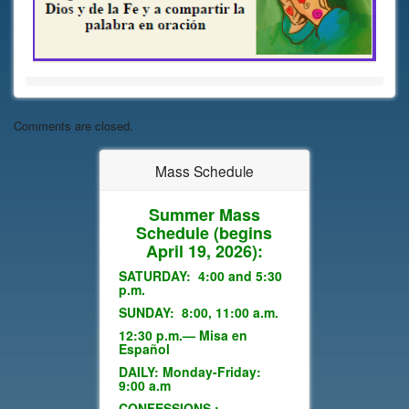
Comments are closed.
Mass Schedule
Summer Mass
Schedule
(begins
April 19, 2026):
SATURDAY: 4:00 and 5:30
p.m.
SUNDAY: 8:00, 11:00 a.m.
12:30 p.m.— Misa en
Español
DAILY: Monday-Friday:
9:00 a.m
CONFESSIONS :