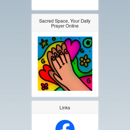
Sacred Space, Your Daily
Prayer Online
Links