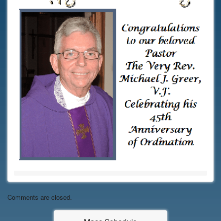
Comments are closed.