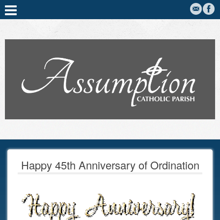
Happy 45th Anniversary of Ordination