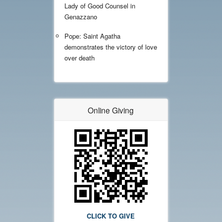
Lady of Good Counsel in
Genazzano
Pope: Saint Agatha
demonstrates the victory of love
over death
Online Giving
CLICK TO GIVE