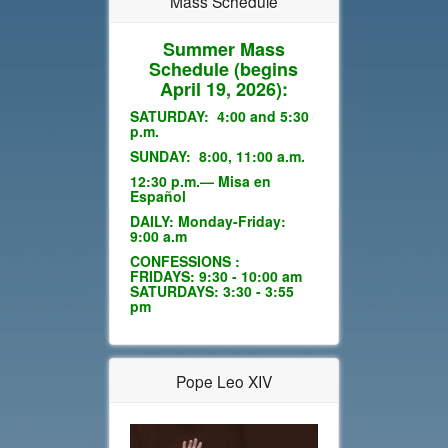
Mass Schedule
Summer Mass
Schedule
(begins
April 19, 2026):
SATURDAY: 4:00 and 5:30
p.m.
SUNDAY: 8:00, 11:00 a.m.
12:30 p.m.— Misa en
Español
DAILY: Monday-Friday:
9:00 a.m
CONFESSIONS :
FRIDAYS: 9:30 - 10:00 am
SATURDAYS: 3:30 - 3:55
pm
Pope Leo XIV