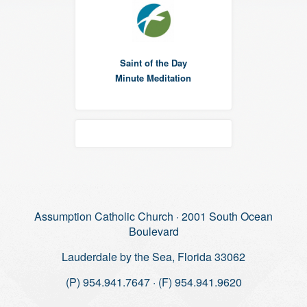
Saint of the Day
Minute Meditation
Assumption Catholic Church · 2001 South Ocean
Boulevard
Lauderdale by the Sea, Florida 33062
(P) 954.941.7647 · (F) 954.941.9620