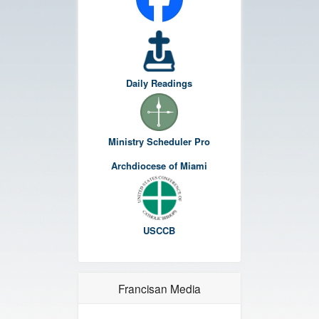
Daily Readings
Ministry Scheduler Pro
Archdiocese of Miami
USCCB
Francisan Media