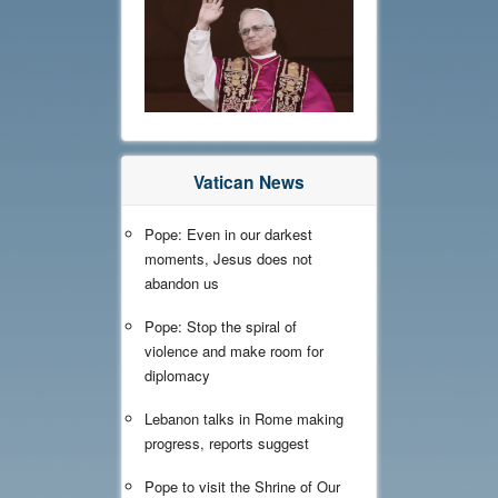
Vatican News
Pope: Even in our darkest
moments, Jesus does not
abandon us
Pope: Stop the spiral of
violence and make room for
diplomacy
Lebanon talks in Rome making
progress, reports suggest
Pope to visit the Shrine of Our