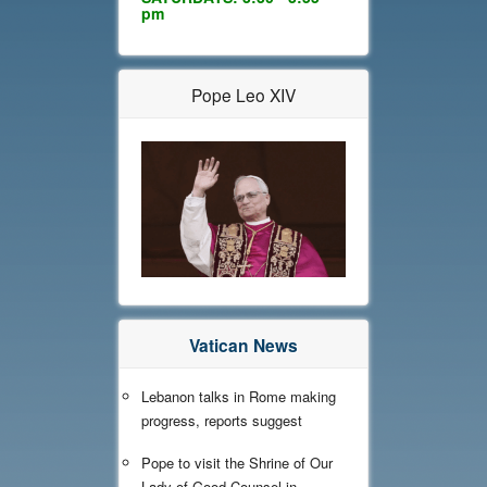
pm
Pope Leo XIV
Vatican News
Lebanon talks in Rome making
progress, reports suggest
Pope to visit the Shrine of Our
Lady of Good Counsel in