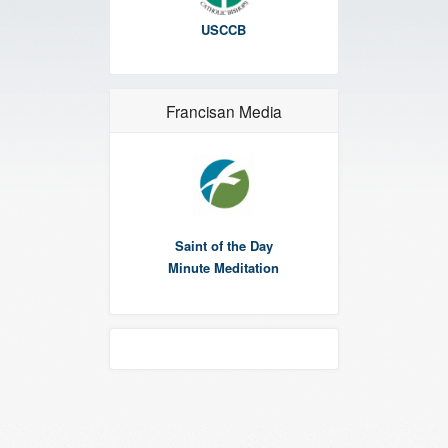
USCCB
Francisan Media
Saint of the Day
Minute Meditation