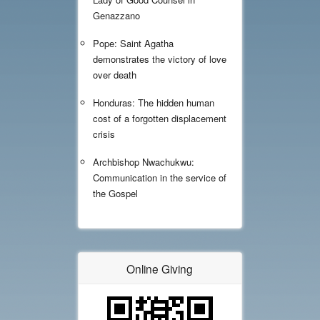
Genazzano
Pope: Saint Agatha
demonstrates the victory of love
over death
Honduras: The hidden human
cost of a forgotten displacement
crisis
Archbishop Nwachukwu:
Communication in the service of
the Gospel
Online Giving