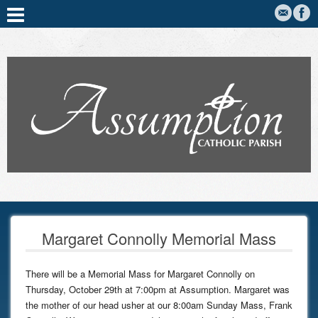
Margaret Connolly Memorial Mass
There will be a Memorial Mass for Margaret Connolly on
Thursday, October 29th at 7:00pm at Assumption. Margaret was
the mother of our head usher at our 8:00am Sunday Mass, Frank