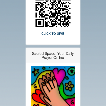
CLICK TO GIVE
Sacred Space, Your Daily
Prayer Online