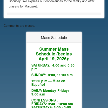
Connolly. We express our condolences to the family and offer
prayers for Margaret.
Comments are closed.
Mass Schedule
Summer Mass
Schedule
(begins
April 19, 2026):
SATURDAY: 4:00 and 5:30
p.m.
SUNDAY: 8:00, 11:00 a.m.
12:30 p.m.— Misa en
Español
DAILY: Monday-Friday:
9:00 a.m
CONFESSIONS :
FRIDAYS: 9:30 - 10:00 am
SATURDAYS: 3:30 - 3:55