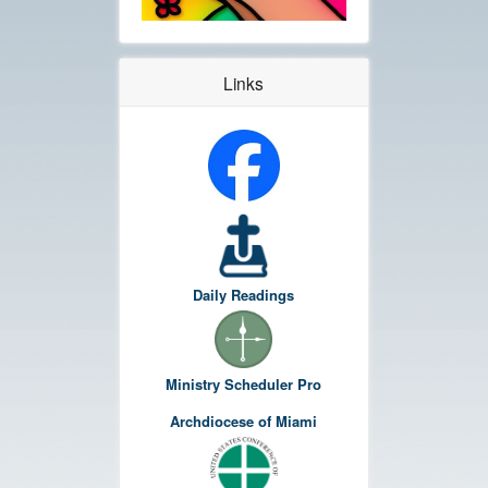
Links
Daily Readings
Ministry Scheduler Pro
Archdiocese of Miami