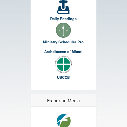
Daily Readings
Ministry Scheduler Pro
Archdiocese of Miami
USCCB
Francisan Media