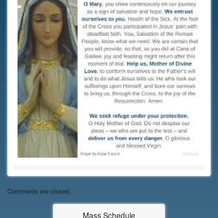
Comments are closed.
Mass Schedule