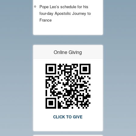
Pope Leo’s schedule for his
four-day Apostolic Journey to
France
Online Giving
CLICK TO GIVE