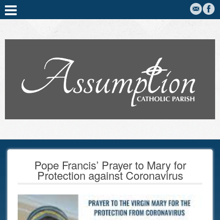
Pope Francis’ Prayer to Mary for
Protection against Coronavirus