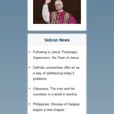
Vatican News
Following in Jesus’ Footsteps:
Capernaum, the Town of Jesus
Catholic universities offer art as
a way of addressing today’s
problems
Odysseus: The man and his
monsters in a world in decline
Philippines: Diocese of Calapan
begins a new chapter