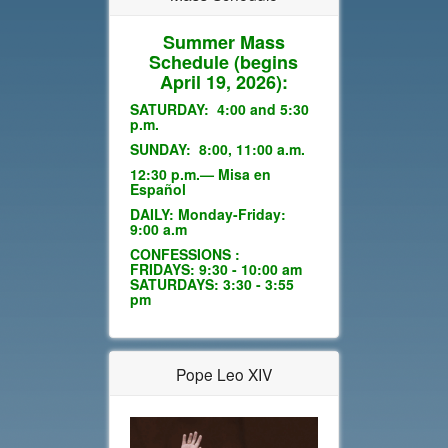
Summer Mass
Schedule
(begins
April 19, 2026):
SATURDAY: 4:00 and 5:30
p.m.
SUNDAY: 8:00, 11:00 a.m.
12:30 p.m.— Misa en
Español
DAILY: Monday-Friday:
9:00 a.m
CONFESSIONS :
FRIDAYS: 9:30 - 10:00 am
SATURDAYS: 3:30 - 3:55
pm
Pope Leo XIV