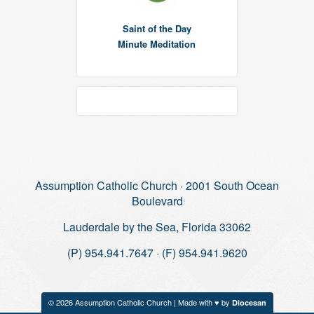
Saint of the Day
Minute Meditation
Assumption Catholic Church · 2001 South Ocean
Boulevard
Lauderdale by the Sea, Florida 33062
(P) 954.941.7647 · (F) 954.941.9620
© 2026 Assumption Catholic Church | Made with ♥ by
Diocesan