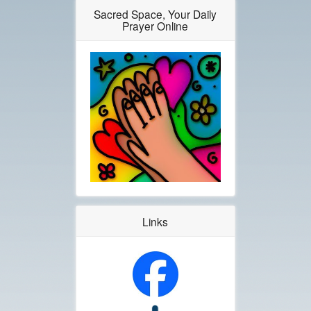
Sacred Space, Your Daily
Prayer Online
Links