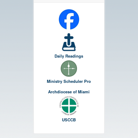
Daily Readings
Ministry Scheduler Pro
Archdiocese of Miami
USCCB