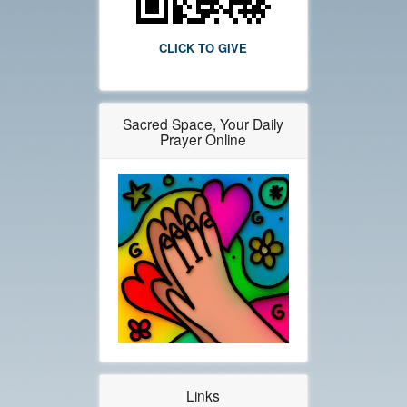
CLICK TO GIVE
Sacred Space, Your Daily
Prayer Online
Links