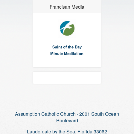
Francisan Media
Saint of the Day
Minute Meditation
Assumption Catholic Church · 2001 South Ocean
Boulevard
Lauderdale by the Sea, Florida 33062