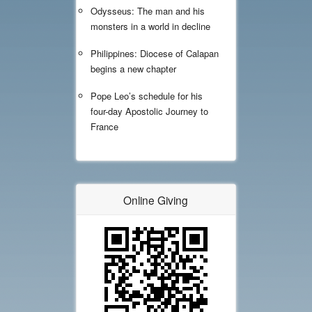
Odysseus: The man and his
monsters in a world in decline
Philippines: Diocese of Calapan
begins a new chapter
Pope Leo’s schedule for his
four-day Apostolic Journey to
France
Online Giving