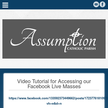
Video Tutorial for Accessing our
Facebook Live Masses
https://www.facebook.com/133592373449662/posts/17237761810979
vh=e&d=n