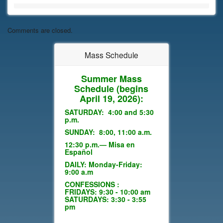
Comments are closed.
Mass Schedule
Summer Mass
Schedule
(begins
April 19, 2026):
SATURDAY: 4:00 and 5:30
p.m.
SUNDAY: 8:00, 11:00 a.m.
12:30 p.m.— Misa en
Español
DAILY: Monday-Friday:
9:00 a.m
CONFESSIONS :
FRIDAYS: 9:30 - 10:00 am
SATURDAYS: 3:30 - 3:55
pm