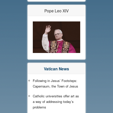
Pope Leo XIV
Vatican News
Following in Jesus’ Footsteps:
Capernaum, the Town of Jesus
Catholic universities offer art as
a way of addressing today’s
problems