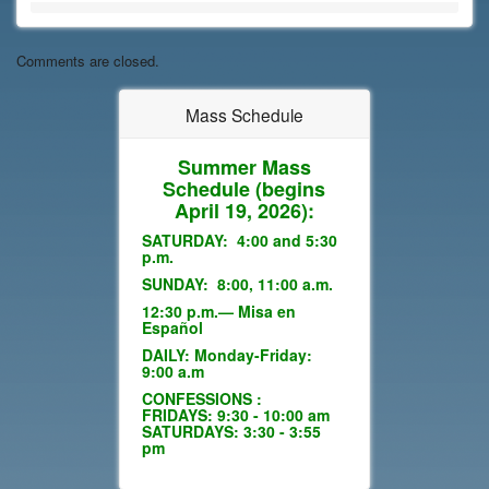
Comments are closed.
Mass Schedule
Summer Mass
Schedule
(begins
April 19, 2026):
SATURDAY: 4:00 and 5:30
p.m.
SUNDAY: 8:00, 11:00 a.m.
12:30 p.m.— Misa en
Español
DAILY: Monday-Friday:
9:00 a.m
CONFESSIONS :
FRIDAYS: 9:30 - 10:00 am
SATURDAYS: 3:30 - 3:55
pm