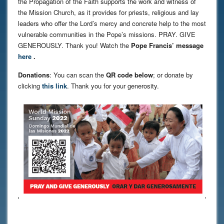
the Propagation of the Faith supports the work and witness of
the Mission Church, as it provides for priests, religious and lay
leaders who offer the Lord’s mercy and concrete help to the most
vulnerable communities in the Pope’s missions. PRAY. GIVE
GENEROUSLY. Thank you! Watch the
Pope Francis’ message
here
.
Donations
: You can scan the
QR code below
; or donate by
clicking
this link
. Thank you for your generosity.