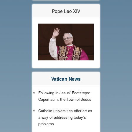
Pope Leo XIV
Vatican News
Following in Jesus’ Footsteps:
Capernaum, the Town of Jesus
Catholic universities offer art as
a way of addressing today’s
problems