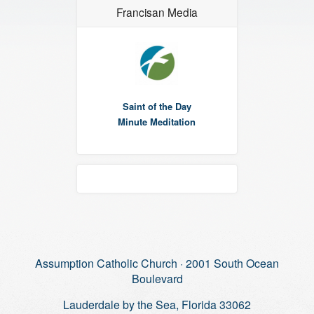
Francisan Media
Saint of the Day
Minute Meditation
Assumption Catholic Church · 2001 South Ocean
Boulevard
Lauderdale by the Sea, Florida 33062