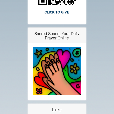
CLICK TO GIVE
Sacred Space, Your Daily
Prayer Online
Links