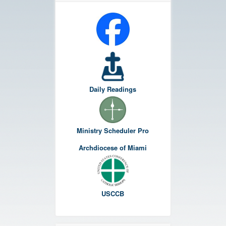
Daily Readings
Ministry Scheduler Pro
Archdiocese of Miami
USCCB