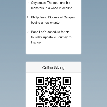
Odysseus: The man and his
monsters in a world in decline
Philippines: Diocese of Calapan
begins a new chapter
Pope Leo’s schedule for his
four-day Apostolic Journey to
France
Online Giving