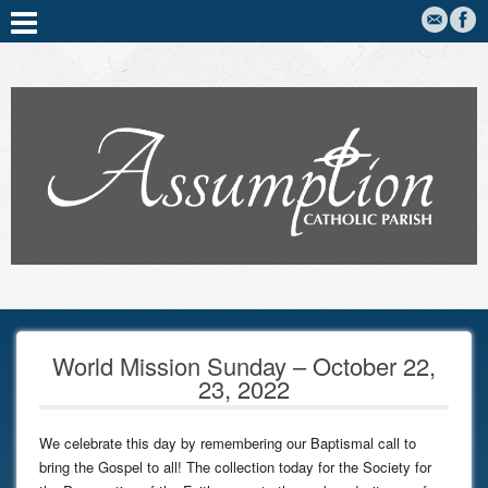
World Mission Sunday – October 22,
23, 2022
We celebrate this day by remembering our Baptismal call to
bring the Gospel to all! The collection today for the Society for