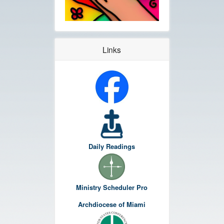
Links
Daily Readings
Ministry Scheduler Pro
Archdiocese of Miami