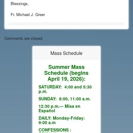
Blessings,
Fr. Michael J. Greer
Comments are closed.
Mass Schedule
Summer Mass
Schedule
(begins
April 19, 2026):
SATURDAY: 4:00 and 5:30
p.m.
SUNDAY: 8:00, 11:00 a.m.
12:30 p.m.— Misa en
Español
DAILY: Monday-Friday:
9:00 a.m
CONFESSIONS :