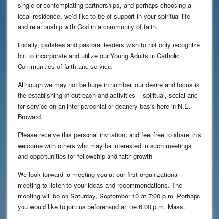
single or contemplating partnerships, and perhaps choosing a
local residence, we’d like to be of support in your spiritual life
and relationship with God in a community of faith.
Locally, parishes and pastoral leaders wish to not only recognize
but to incorporate and utilize our Young Adults in Catholic
Communities of faith and service.
Although we may not be huge in number, our desire and focus is
the establishing of outreach and activities – spiritual, social and
for service on an inter-parochial or deanery basis here in N.E.
Broward.
Please receive this personal invitation, and feel free to share this
welcome with others who may be interested in such meetings
and opportunities for fellowship and faith growth.
We look forward to meeting you at our first organizational
meeting to listen to your ideas and recommendations. The
meeting will be on Saturday, September 10 at 7:00 p.m. Perhaps
you would like to join us beforehand at the 6:00 p.m. Mass.