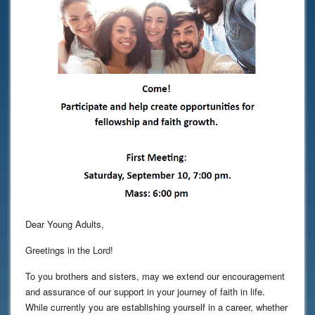
Dear Young Adults,
Greetings in the Lord!
To you brothers and sisters, may we extend our encouragement
and assurance of our support in your journey of faith in life.
While currently you are establishing yourself in a career, whether