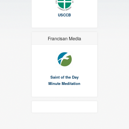
USCCB
Francisan Media
Saint of the Day
Minute Meditation