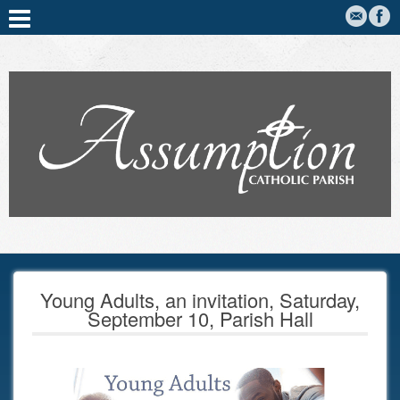
Young Adults, an invitation, Saturday,
September 10, Parish Hall