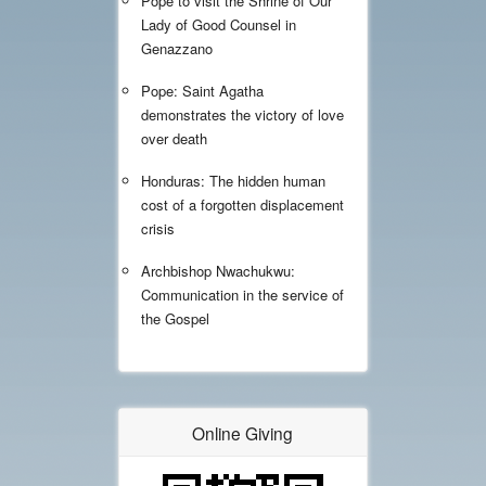
Pope to visit the Shrine of Our
Lady of Good Counsel in
Genazzano
Pope: Saint Agatha
demonstrates the victory of love
over death
Honduras: The hidden human
cost of a forgotten displacement
crisis
Archbishop Nwachukwu:
Communication in the service of
the Gospel
Online Giving