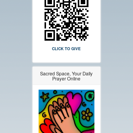
CLICK TO GIVE
Sacred Space, Your Daily
Prayer Online