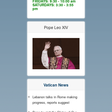
FRIDAYS: 9:30 - 10:00 am
SATURDAYS: 3:30 - 3:55
pm
Pope Leo XIV
Vatican News
Lebanon talks in Rome making
progress, reports suggest